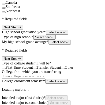
Canada
Southeast
Northeast
*
Required fields
Next Step
High school graduation year
*
Select one
Type of high school
*
Select one
My high school grade average
*
Select one
*
Required fields
Next Step
Type of college student I will be
*
First Time Student
Transfer Student
Other
College from which you are transferring
College enrollment semester
*
Select one
Loading majors…
Intended major (first choice)
*
Select one
Intended major (second choice)
Select one