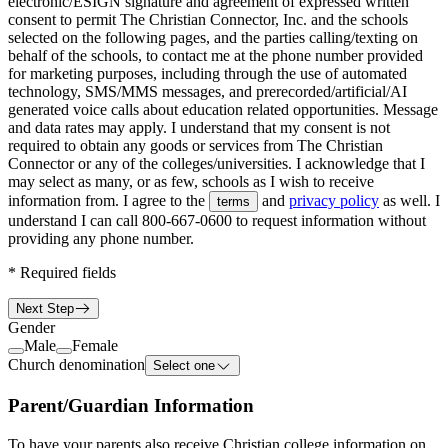
electronic/ESIGN signature and agreement of expressed written
consent to permit The Christian Connector, Inc. and the schools
selected on the following pages, and the parties calling/texting on
behalf of the schools, to contact me at the phone number provided
for marketing purposes, including through the use of automated
technology, SMS/MMS messages, and prerecorded/artificial/AI
generated voice calls about education related opportunities. Message
and data rates may apply. I understand that my consent is not
required to obtain any goods or services from The Christian
Connector or any of the colleges/universities. I acknowledge that I
may select as many, or as few, schools as I wish to receive
information from. I agree to the
and
privacy policy
as well. I
terms
understand I can call
800-667-0600
to request information without
providing any phone number.
*
Required fields
Next Step
Gender
Male
Female
Church denomination
Select one
Parent/Guardian Information
To have your parents also receive Christian college information on