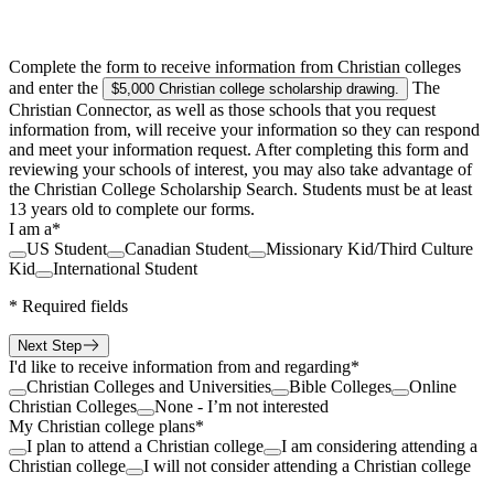
Complete the form to receive information from Christian colleges
and enter the
The
$5,000 Christian college scholarship drawing
.
Christian Connector, as well as those schools that you request
information from, will receive your information so they can respond
and meet your information request. After completing this form and
reviewing your schools of interest, you may also take advantage of
the Christian College Scholarship Search. Students must be at least
13 years old to complete our forms.
I am a
*
US Student
Canadian Student
Missionary Kid/Third Culture
Kid
International Student
*
Required fields
Next Step
I'd like to receive information from and regarding
*
Christian Colleges and Universities
Bible Colleges
Online
Christian Colleges
None - I’m not interested
My Christian college plans
*
I plan to attend a Christian college
I am considering attending a
Christian college
I will not consider attending a Christian college