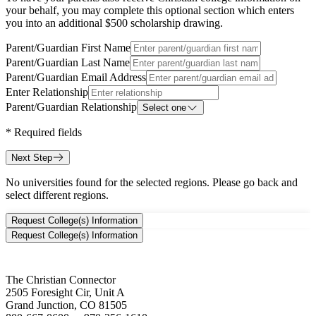
your behalf, you may complete this optional section which enters
you into an additional $500 scholarship drawing.
Parent/Guardian First Name
Parent/Guardian Last Name
Parent/Guardian Email Address
Enter Relationship
Parent/Guardian Relationship
Select one
*
Required fields
Next Step
No universities found for the selected regions. Please go back and
select different regions.
Request College(s) Information
Request College(s) Information
The Christian Connector
2505 Foresight Cir, Unit A
Grand Junction, CO 81505