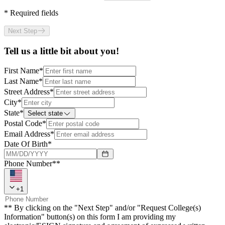
*
Required fields
Next Step
Tell us a little bit about you!
First Name
*
Last Name
*
Street Address
*
City
*
State
*
Select state
Postal Code
*
Email Address
*
Date Of Birth
*
Phone Number**
+
1
** By clicking on the "Next Step" and/or "Request College(s)
Information" button(s) on this form I am providing my