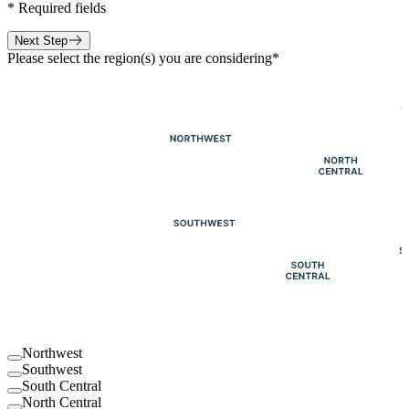
*
Required fields
Next Step
Please select the region(s) you are considering
*
Northwest
Southwest
South Central
North Central