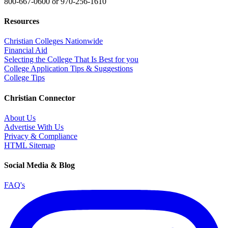
800-667-0600
or
970-256-1610
Resources
Christian Colleges Nationwide
Financial Aid
Selecting the College That Is Best for you
College Application Tips & Suggestions
College Tips
Christian Connector
About Us
Advertise With Us
Privacy & Compliance
HTML Sitemap
Social Media & Blog
FAQ's