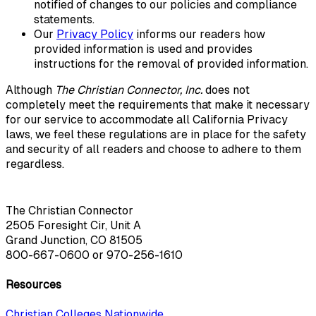
notified of changes to our policies and compliance
statements.
Our
Privacy Policy
informs our readers how
provided information is used and provides
instructions for the removal of provided information.
Although
The Christian Connector, Inc.
does not
completely meet the requirements that make it necessary
for our service to accommodate all California Privacy
laws, we feel these regulations are in place for the safety
and security of all readers and choose to adhere to them
regardless.
The Christian Connector
2505 Foresight Cir, Unit A
Grand Junction, CO 81505
800-667-0600
or
970-256-1610
Resources
Christian Colleges Nationwide