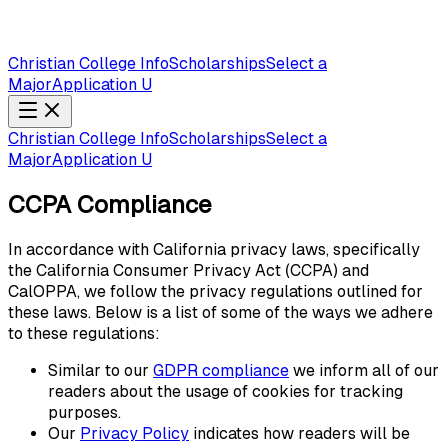
Christian College Info
Scholarships
Select a
Major
Application U
Christian College Info
Scholarships
Select a
Major
Application U
CCPA Compliance
In accordance with California privacy laws, specifically
the California Consumer Privacy Act (CCPA) and
CalOPPA, we follow the privacy regulations outlined for
these laws. Below is a list of some of the ways we adhere
to these regulations:
Similar to our
GDPR compliance
we inform all of our
readers about the usage of cookies for tracking
purposes.
Our
Privacy Policy
indicates how readers will be