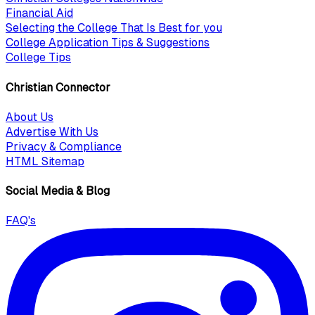
Financial Aid
Selecting the College That Is Best for you
College Application Tips & Suggestions
College Tips
Christian Connector
About Us
Advertise With Us
Privacy & Compliance
HTML Sitemap
Social Media & Blog
FAQ's