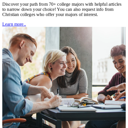
Discover your path from 70+ college majors with helpful articles
to narrow down your choice! You can also request info from
Christian colleges who offer your majors of interest.
Learn more..