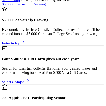
$5,000 Scholarship Drawing
$5,000 Scholarship Drawing
By completing the free Christian College request form, you'll be
entered into the $5,000 Christian College Scholarship drawing.
Enter today
Four $500 Visa Gift Cards given out each year!
Search for Christian colleges that offer your desired major and
enter our drawing for one of four $500 Visa Gift Cards.
Select a Major
70+ ApplicationU Participating Schools