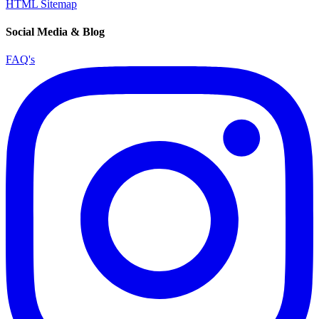
HTML Sitemap
Social Media & Blog
FAQ's