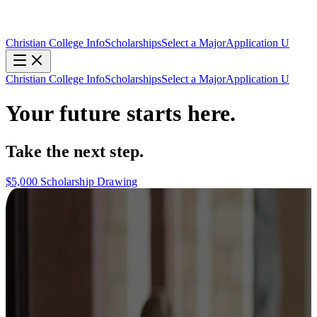
Christian College Info
Scholarships
Select a Major
Application U
Christian College Info
Scholarships
Select a Major
Application U
Your future starts here.
Take the next step.
$5,000 Scholarship Drawing