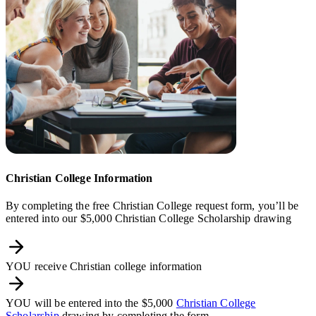
Christian College Information
By completing the free Christian College request form, you’ll be
entered into our $5,000 Christian College Scholarship drawing
YOU receive Christian college information
YOU will be entered into the $5,000
Christian College
Scholarship
drawing by completing the form