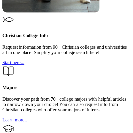
Christian College Info
Request information from 90+ Christian colleges and universities
all in one place. Simplify your college search here!
Start here...
Majors
Discover your path from 70+ college majors with helpful articles
to narrow down your choice! You can also request info from
Christian colleges who offer your majors of interest.
Learn more..