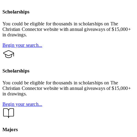
Scholarships
You could be eligible for thousands in scholarships on The
Christian Connector website with annual giveaways of $15,000+
in drawings.
Begin your search...
Scholarships
You could be eligible for thousands in scholarships on The
Christian Connector website with annual giveaways of $15,000+
in drawings.
Begin your search...
Majors