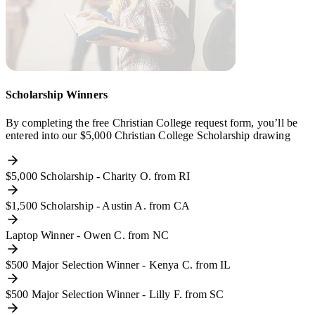
Scholarship Winners
By completing the free Christian College request form, you’ll be
entered into our $5,000 Christian College Scholarship drawing
$5,000 Scholarship - Charity O. from RI
$1,500 Scholarship - Austin A. from CA
Laptop Winner - Owen C. from NC
$500 Major Selection Winner - Kenya C. from IL
$500 Major Selection Winner - Lilly F. from SC