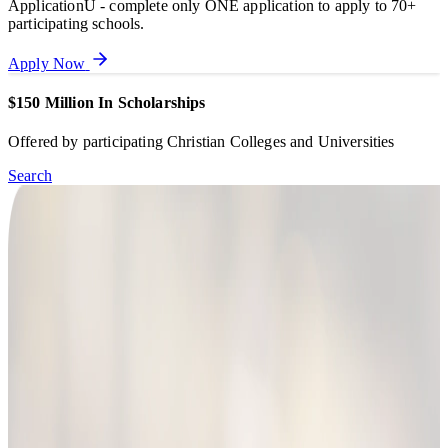
ApplicationU - complete only ONE application to apply to 70+
participating schools.
Apply Now
$150 Million In Scholarships
Offered by participating Christian Colleges and Universities
Search