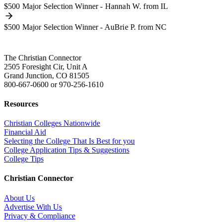
$500 Major Selection Winner - Hannah W. from IL
$500 Major Selection Winner - AuBrie P. from NC
The Christian Connector
2505 Foresight Cir, Unit A
Grand Junction, CO 81505
800-667-0600
or
970-256-1610
Resources
Christian Colleges Nationwide
Financial Aid
Selecting the College That Is Best for you
College Application Tips & Suggestions
College Tips
Christian Connector
About Us
Advertise With Us
Privacy & Compliance