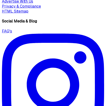
Advertise With Us
Privacy & Compliance
HTML Sitemap
Social Media & Blog
FAQ's