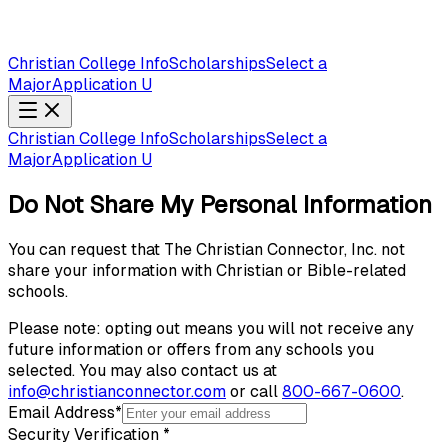
Christian College Info
Scholarships
Select a
Major
Application U
Christian College Info
Scholarships
Select a
Major
Application U
Do Not Share My Personal Information
You can request that The Christian Connector, Inc. not
share your information with Christian or Bible-related
schools.
Please note: opting out means you will not receive any
future information or offers from any schools you
selected. You may also contact us at
info@christianconnector.com
or call
800-667-0600
.
Email Address
*
Security Verification
*